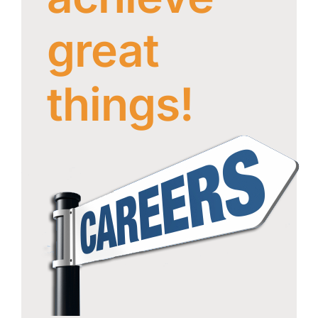
Careers
great
About
GROUP OF
Maxell
COMPANIES
Group
things!