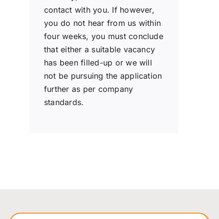
contact with you. If however,
you do not hear from us within
four weeks, you must conclude
that either a suitable vacancy
has been filled-up or we will
not be pursuing the application
further as per company
standards.