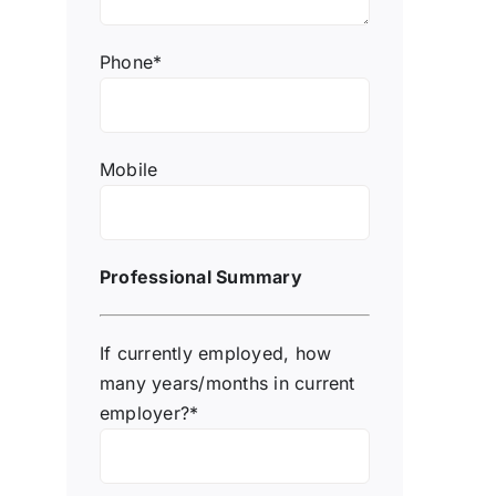
Phone*
Mobile
Professional Summary
If currently employed, how
many years/months in current
employer?*