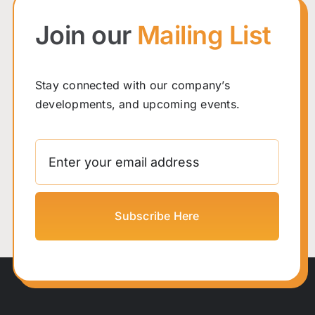
Join our
Mailing List
Stay connected with our company’s
developments, and upcoming events.
Subscribe Here