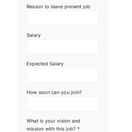
Reason to leave present job
Salary
Expected Salary
How soon can you join?
What is your vision and
mission with this job? *