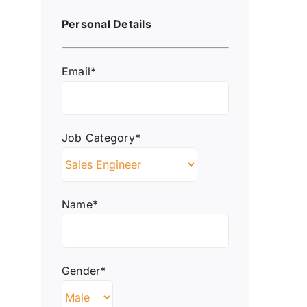
Personal Details
Email*
Job Category*
Name*
Gender*