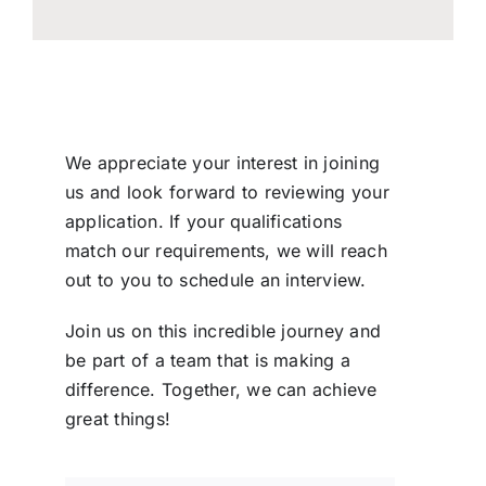
We appreciate your interest in joining
us and look forward to reviewing your
application. If your qualifications
match our requirements, we will reach
out to you to schedule an interview.
Join us on this incredible journey and
be part of a team that is making a
difference. Together, we can achieve
great things!