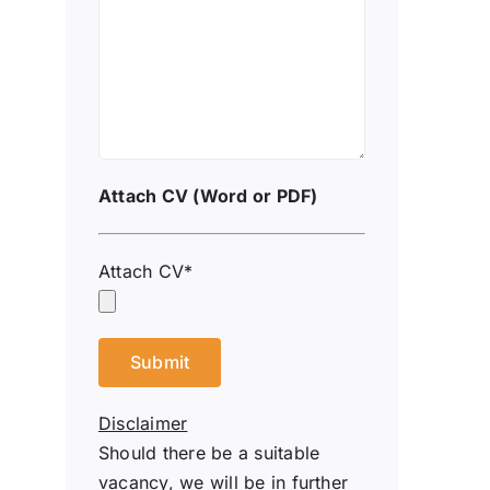
Attach CV (Word or PDF)
Attach CV*
Disclaimer
Should there be a suitable
vacancy, we will be in further