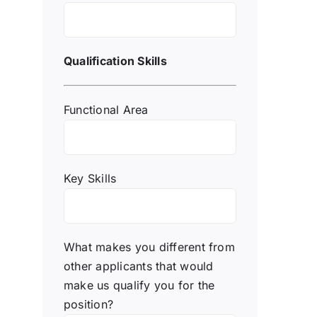
Qualification Skills
Functional Area
Key Skills
What makes you different from
other applicants that would
make us qualify you for the
position?