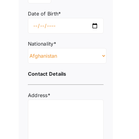
Date of Birth*
Nationality*
Contact Details
Address*